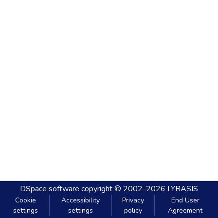
DSpace software
copyright © 2002-2026
LYRASIS
Cookie
Accessibility
Privacy
End User
settings
settings
policy
Agreement