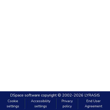
DSpace software
copyright © 2002-2026
LYRASIS
Cookie
Accessibility
Privacy
End User
settings
settings
policy
Agreement