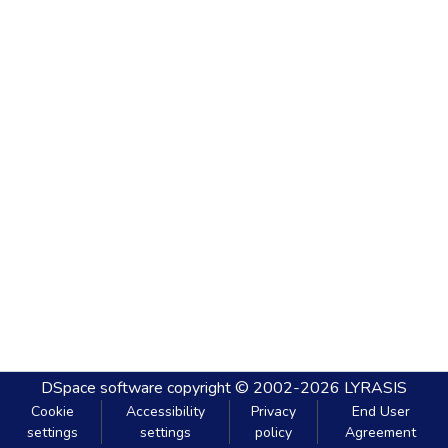
DSpace software
copyright © 2002-2026
LYRASIS
Cookie
Accessibility
Privacy
End User
settings
settings
policy
Agreement