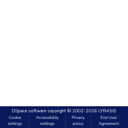
DSpace software
copyright © 2002-2026
LYRASIS
Cookie
Accessibility
Privacy
End User
settings
settings
policy
Agreement