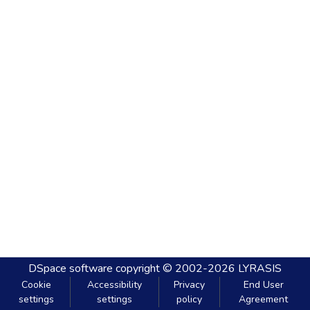
DSpace software
copyright © 2002-2026
LYRASIS
Cookie
Accessibility
Privacy
End User
settings
settings
policy
Agreement