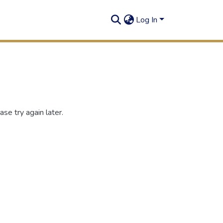
Log In
se try again later.