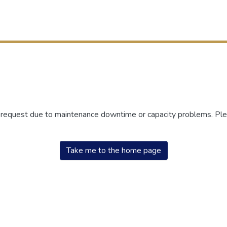
r request due to maintenance downtime or capacity problems. Plea
Take me to the home page