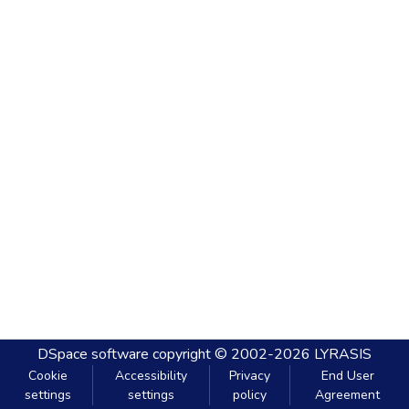
DSpace software
copyright © 2002-2026
LYRASIS
Cookie
Accessibility
Privacy
End User
settings
settings
policy
Agreement