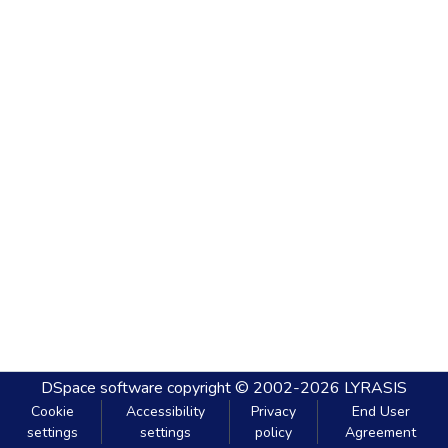
DSpace software
copyright © 2002-2026
LYRASIS
Cookie
Accessibility
Privacy
End User
settings
settings
policy
Agreement