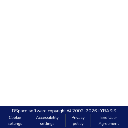
DSpace software
copyright © 2002-2026
LYRASIS
Cookie
Accessibility
Privacy
End User
settings
settings
policy
Agreement