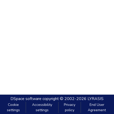
DSpace software
copyright © 2002-2026
LYRASIS
Cookie
Accessibility
Privacy
End User
settings
settings
policy
Agreement