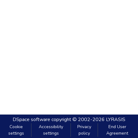
DSpace software
copyright © 2002-2026
LYRASIS
Cookie
Accessibility
Privacy
End User
settings
settings
policy
Agreement