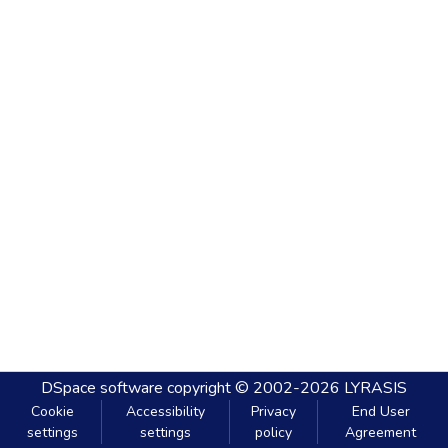
DSpace software
copyright © 2002-2026
LYRASIS
Cookie
Accessibility
Privacy
End User
settings
settings
policy
Agreement