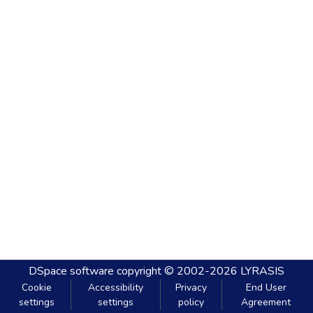
DSpace software
copyright © 2002-2026
LYRASIS
Cookie
Accessibility
Privacy
End User
settings
settings
policy
Agreement