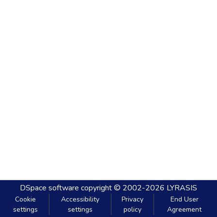
DSpace software
copyright © 2002-2026
LYRASIS
Cookie
Accessibility
Privacy
End User
settings
settings
policy
Agreement