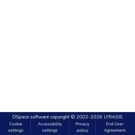
DSpace software
copyright © 2002-2026
LYRASIS
Cookie
Accessibility
Privacy
End User
settings
settings
policy
Agreement