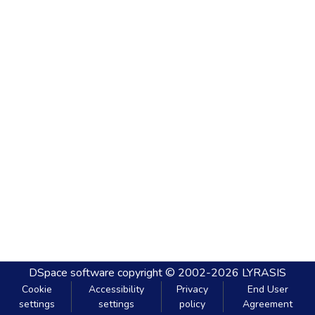
DSpace software
copyright © 2002-2026
LYRASIS
Cookie
Accessibility
Privacy
End User
settings
settings
policy
Agreement