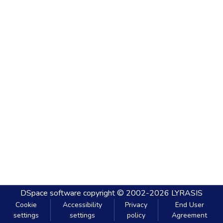
DSpace software
copyright © 2002-2026
LYRASIS
Cookie
Accessibility
Privacy
End User
settings
settings
policy
Agreement