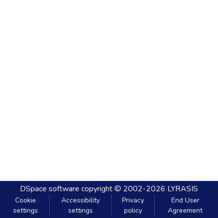
DSpace software
copyright © 2002-2026
LYRASIS
Cookie
Accessibility
Privacy
End User
settings
settings
policy
Agreement