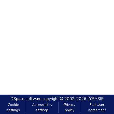
DSpace software
copyright © 2002-2026
LYRASIS
Cookie
Accessibility
Privacy
End User
settings
settings
policy
Agreement