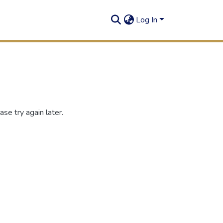
Log In
se try again later.