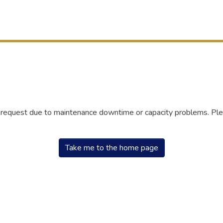
r request due to maintenance downtime or capacity problems. Plea
Take me to the home page