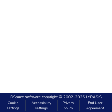
DSpace software
copyright © 2002-2026
LYRASIS
Cookie
Accessibility
Privacy
End User
settings
settings
policy
Agreement