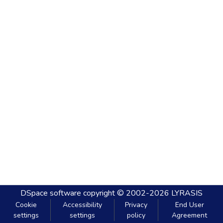
DSpace software
copyright © 2002-2026
LYRASIS
Cookie
Accessibility
Privacy
End User
settings
settings
policy
Agreement