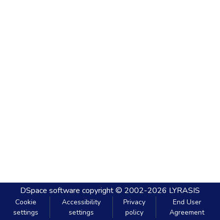
DSpace software
copyright © 2002-2026
LYRASIS
Cookie
Accessibility
Privacy
End User
settings
settings
policy
Agreement