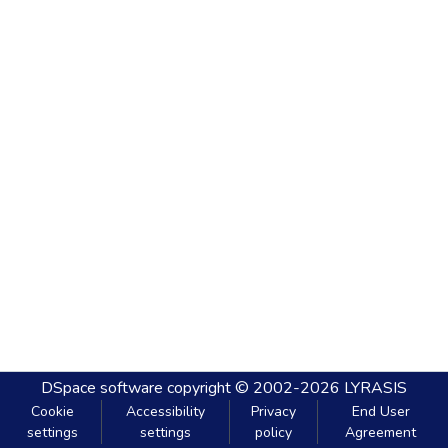
DSpace software
copyright © 2002-2026
LYRASIS
Cookie
Accessibility
Privacy
End User
settings
settings
policy
Agreement