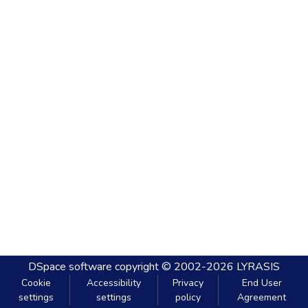
DSpace software
copyright © 2002-2026
LYRASIS
Cookie
Accessibility
Privacy
End User
settings
settings
policy
Agreement