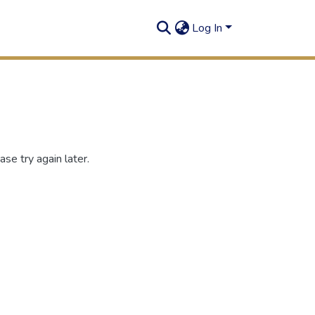
Log In
se try again later.