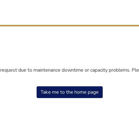
r request due to maintenance downtime or capacity problems. Plea
Take me to the home page