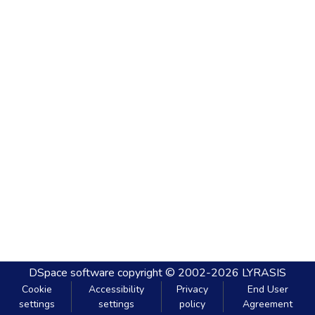
DSpace software
copyright © 2002-2026
LYRASIS
Cookie
Accessibility
Privacy
End User
settings
settings
policy
Agreement