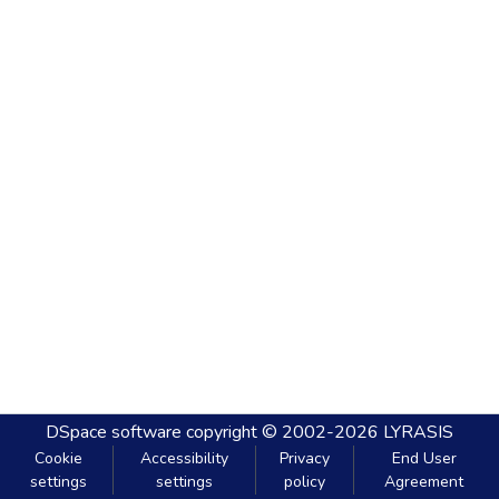
DSpace software
copyright © 2002-2026
LYRASIS
Cookie
Accessibility
Privacy
End User
settings
settings
policy
Agreement