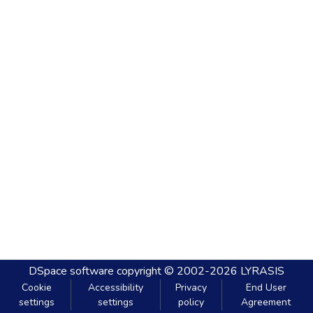
DSpace software
copyright © 2002-2026
LYRASIS
Cookie
Accessibility
Privacy
End User
settings
settings
policy
Agreement