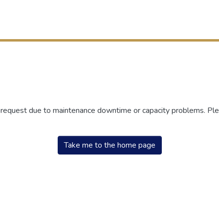
r request due to maintenance downtime or capacity problems. Plea
Take me to the home page