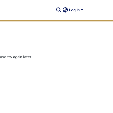
Log In
se try again later.