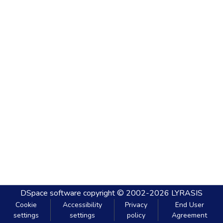
DSpace software
copyright © 2002-2026
LYRASIS
Cookie
Accessibility
Privacy
End User
settings
settings
policy
Agreement