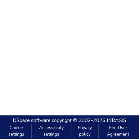
DSpace software
copyright © 2002-2026
LYRASIS
Cookie
Accessibility
Privacy
End User
settings
settings
policy
Agreement