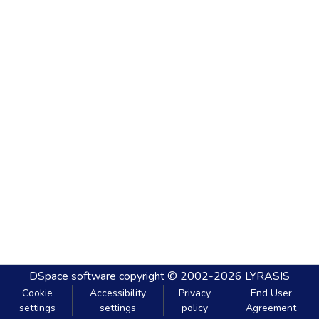
DSpace software
copyright © 2002-2026
LYRASIS
Cookie
Accessibility
Privacy
End User
settings
settings
policy
Agreement