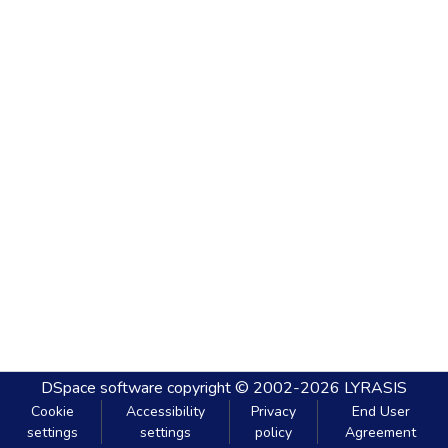
DSpace software
copyright © 2002-2026
LYRASIS
Cookie
Accessibility
Privacy
End User
settings
settings
policy
Agreement