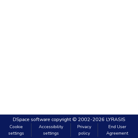
DSpace software
copyright © 2002-2026
LYRASIS
Cookie
Accessibility
Privacy
End User
settings
settings
policy
Agreement