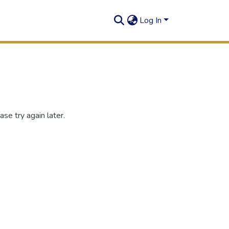
Log In
se try again later.