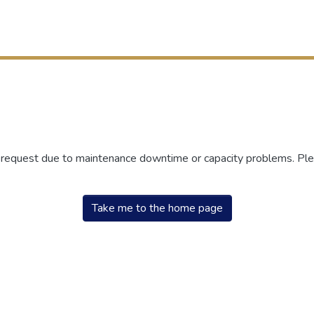
r request due to maintenance downtime or capacity problems. Plea
Take me to the home page