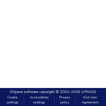
DSpace software
copyright © 2002-2026
LYRASIS
Cookie
Accessibility
Privacy
End User
settings
settings
policy
Agreement