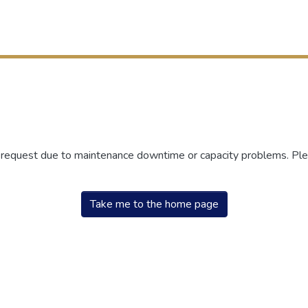
r request due to maintenance downtime or capacity problems. Plea
Take me to the home page