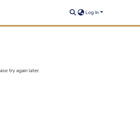
Log In
se try again later.