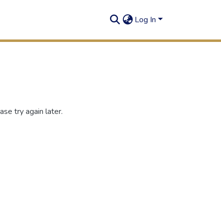
Log In
se try again later.