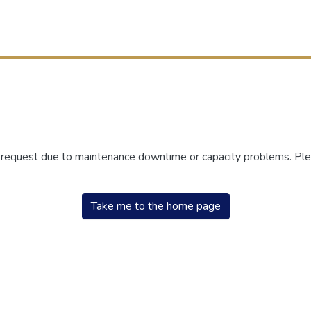
r request due to maintenance downtime or capacity problems. Plea
Take me to the home page