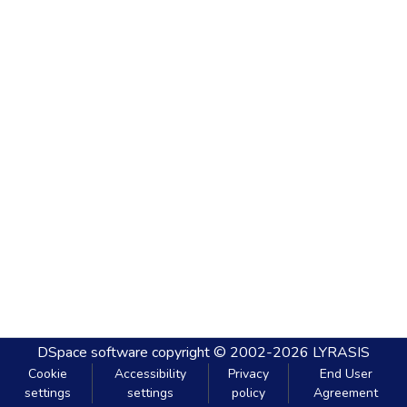
DSpace software
copyright © 2002-2026
LYRASIS
Cookie
Accessibility
Privacy
End User
settings
settings
policy
Agreement