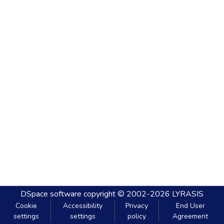
DSpace software
copyright © 2002-2026
LYRASIS
Cookie
Accessibility
Privacy
End User
settings
settings
policy
Agreement