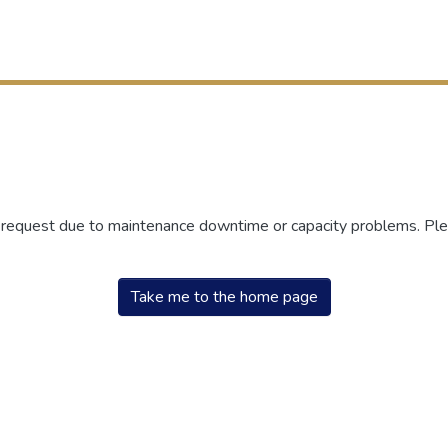
r request due to maintenance downtime or capacity problems. Plea
Take me to the home page