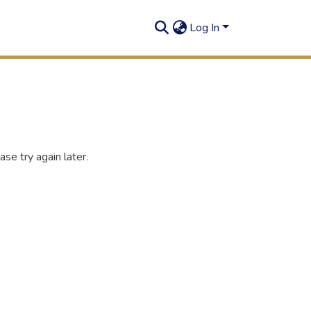
Log In
se try again later.