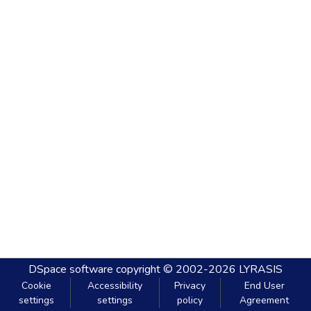
DSpace software
copyright © 2002-2026
LYRASIS
Cookie
Accessibility
Privacy
End User
settings
settings
policy
Agreement