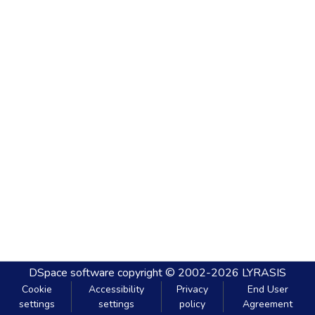
DSpace software
copyright © 2002-2026
LYRASIS
Cookie
Accessibility
Privacy
End User
settings
settings
policy
Agreement