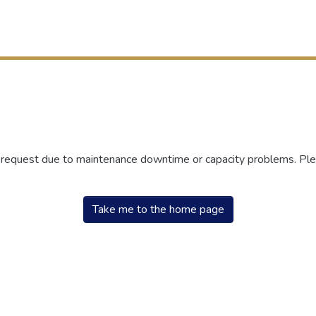
r request due to maintenance downtime or capacity problems. Plea
Take me to the home page