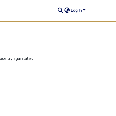
Log In
se try again later.