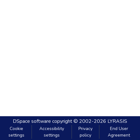
DSpace software
copyright © 2002-2026
LYRASIS
Cookie
Accessibility
Privacy
End User
settings
settings
policy
Agreement