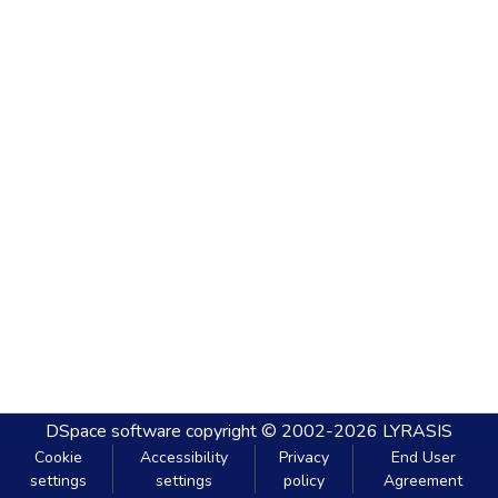
DSpace software
copyright © 2002-2026
LYRASIS
Cookie
Accessibility
Privacy
End User
settings
settings
policy
Agreement