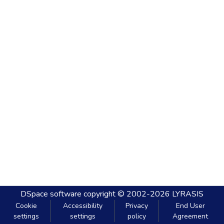
DSpace software
copyright © 2002-2026
LYRASIS
Cookie
Accessibility
Privacy
End User
settings
settings
policy
Agreement