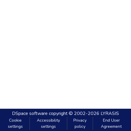
DSpace software
copyright © 2002-2026
LYRASIS
Cookie
Accessibility
Privacy
End User
settings
settings
policy
Agreement