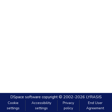
DSpace software
copyright © 2002-2026
LYRASIS
Cookie
Accessibility
Privacy
End User
settings
settings
policy
Agreement